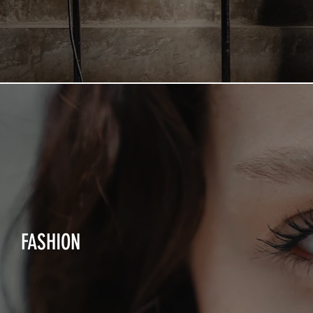
FASHION