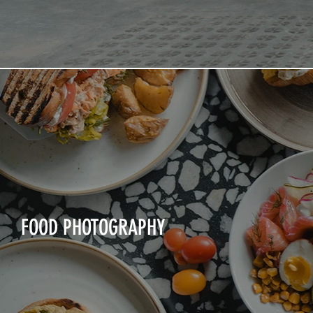
FOOD PHOTOGRAPHY