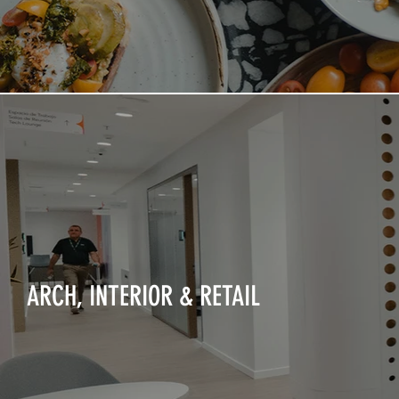
ARCH, INTERIOR & RETAIL