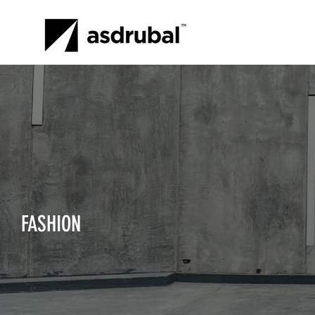
FASHION