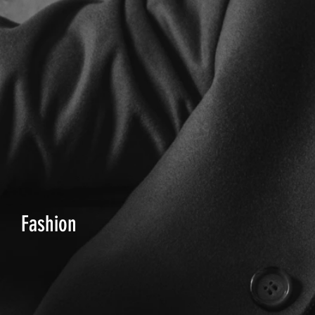
Fashion