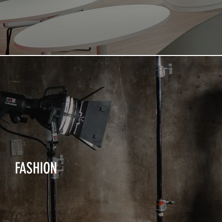
FASHION